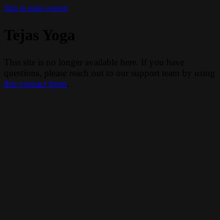
Skip to main content
Tejas Yoga
This site is no longer available here. If you have
questions, please reach out to our support team by using
this contact form
.