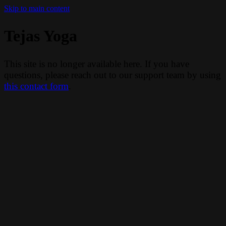
Skip to main content
Tejas Yoga
This site is no longer available here. If you have
questions, please reach out to our support team by using
this contact form
.