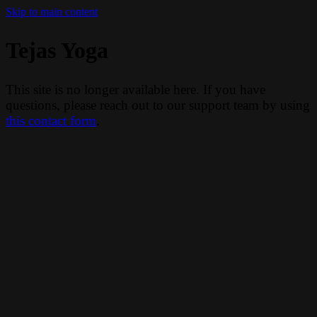
Skip to main content
Tejas Yoga
This site is no longer available here. If you have
questions, please reach out to our support team by using
this contact form
.