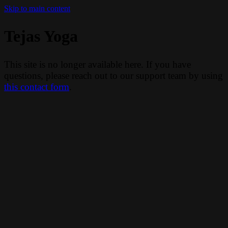
Skip to main content
Tejas Yoga
This site is no longer available here. If you have
questions, please reach out to our support team by using
this contact form
.