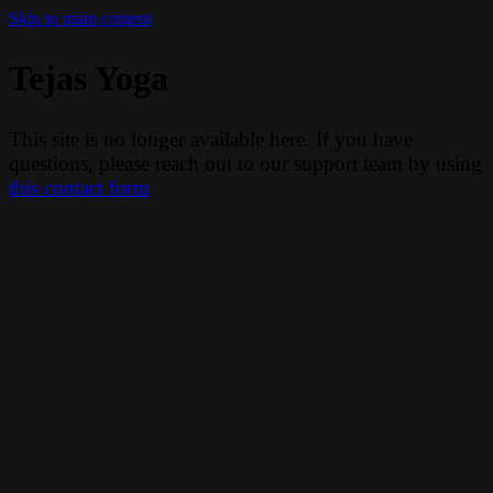
Skip to main content
Tejas Yoga
This site is no longer available here. If you have
questions, please reach out to our support team by using
this contact form
.