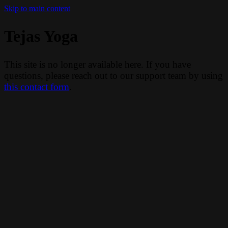
Skip to main content
Tejas Yoga
This site is no longer available here. If you have
questions, please reach out to our support team by using
this contact form
.