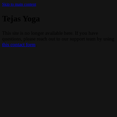
Skip to main content
Tejas Yoga
This site is no longer available here. If you have
questions, please reach out to our support team by using
this contact form
.