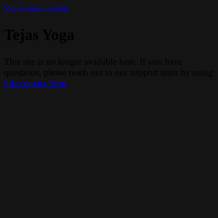
Skip to main content
Tejas Yoga
This site is no longer available here. If you have
questions, please reach out to our support team by using
this contact form
.