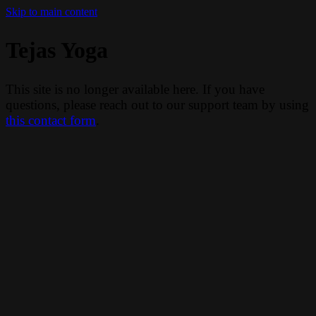
Skip to main content
Tejas Yoga
This site is no longer available here. If you have
questions, please reach out to our support team by using
this contact form
.