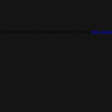
ns, please reach out to our support team by using
this conta