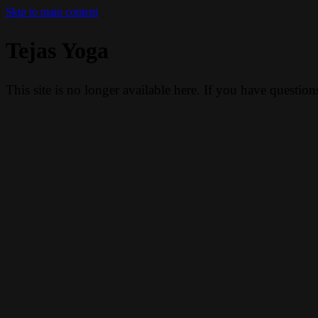
Skip to main content
Tejas Yoga
This site is no longer available here. If you have questio