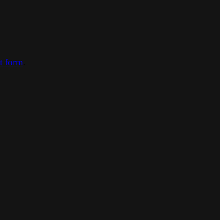
ct form
.