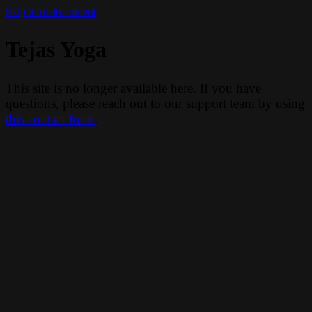
Skip to main content
Tejas Yoga
This site is no longer available here. If you have
questions, please reach out to our support team by using
this contact form
.