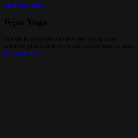
Skip to main content
Tejas Yoga
This site is no longer available here. If you have
questions, please reach out to our support team by using
this contact form
.