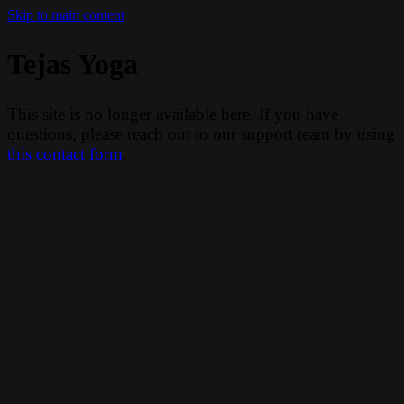
Skip to main content
Tejas Yoga
This site is no longer available here. If you have
questions, please reach out to our support team by using
this contact form
.