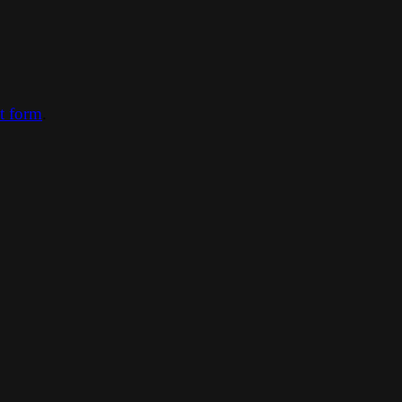
ct form
.