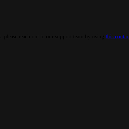
ns, please reach out to our support team by using
this conta