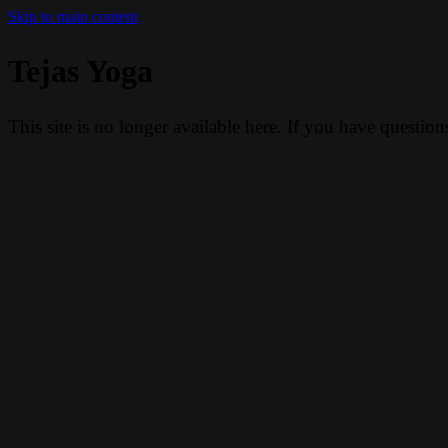
Skip to main content
Tejas Yoga
This site is no longer available here. If you have questio