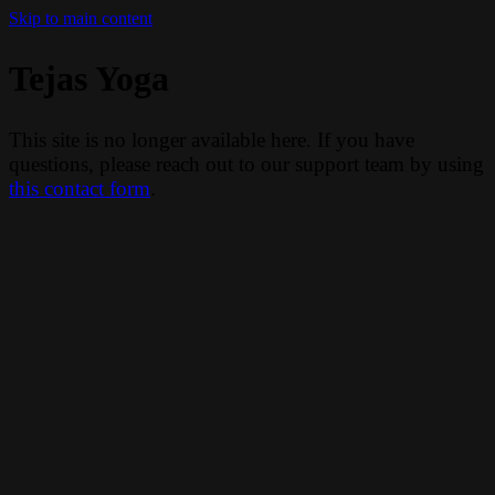
Skip to main content
Tejas Yoga
This site is no longer available here. If you have
questions, please reach out to our support team by using
this contact form
.