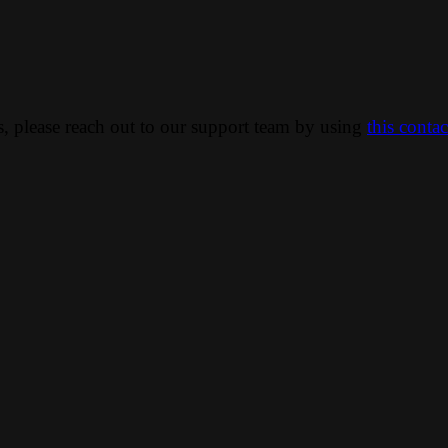
ns, please reach out to our support team by using
this conta