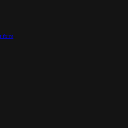
ct form
.