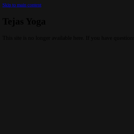
Skip to main content
Tejas Yoga
This site is no longer available here. If you have questio