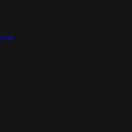
ct form
.