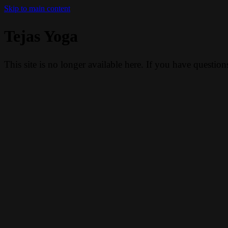
Skip to main content
Tejas Yoga
This site is no longer available here. If you have questio