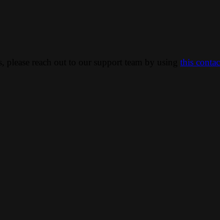
ns, please reach out to our support team by using
this conta