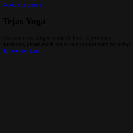
Skip to main content
Tejas Yoga
This site is no longer available here. If you have
questions, please reach out to our support team by using
this contact form
.