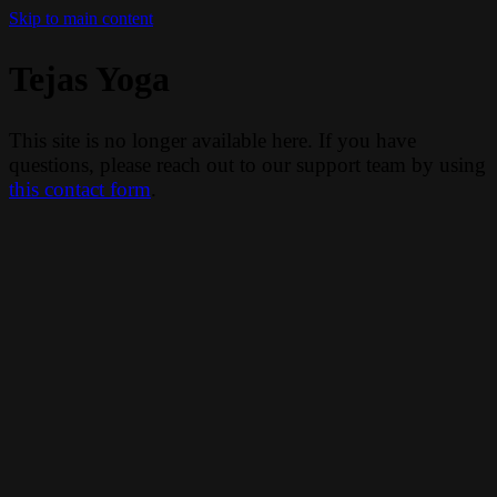
Skip to main content
Tejas Yoga
This site is no longer available here. If you have
questions, please reach out to our support team by using
this contact form
.