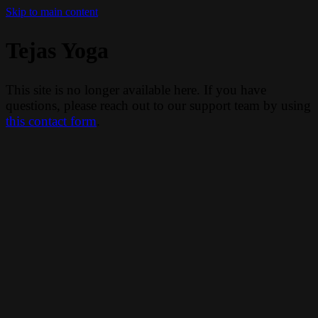
Skip to main content
Tejas Yoga
This site is no longer available here. If you have
questions, please reach out to our support team by using
this contact form
.