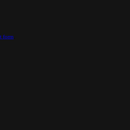
ct form
.