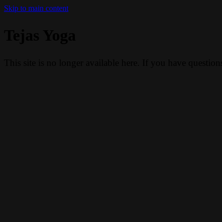
Skip to main content
Tejas Yoga
This site is no longer available here. If you have questio