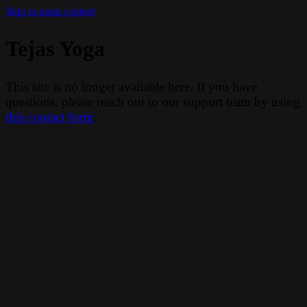
Skip to main content
Tejas Yoga
This site is no longer available here. If you have
questions, please reach out to our support team by using
this contact form
.