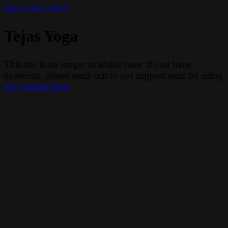
Skip to main content
Tejas Yoga
This site is no longer available here. If you have
questions, please reach out to our support team by using
this contact form
.