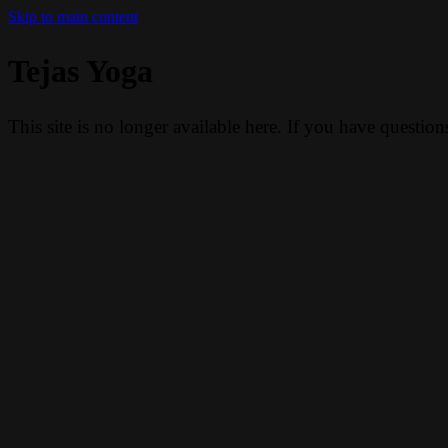
Skip to main content
Tejas Yoga
This site is no longer available here. If you have questio