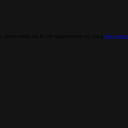
ns, please reach out to our support team by using
this conta