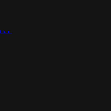
ct form
.