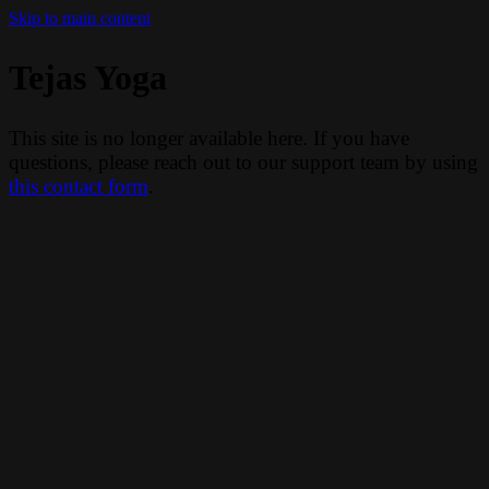
Skip to main content
Tejas Yoga
This site is no longer available here. If you have
questions, please reach out to our support team by using
this contact form
.