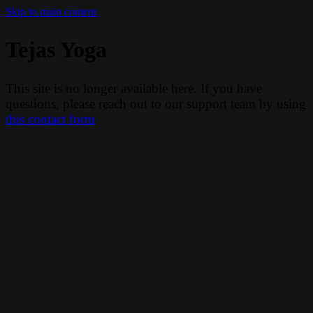
Skip to main content
Tejas Yoga
This site is no longer available here. If you have
questions, please reach out to our support team by using
this contact form
.