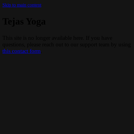
Skip to main content
Tejas Yoga
This site is no longer available here. If you have
questions, please reach out to our support team by using
this contact form
.