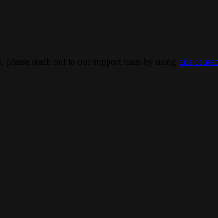
ns, please reach out to our support team by using
this conta