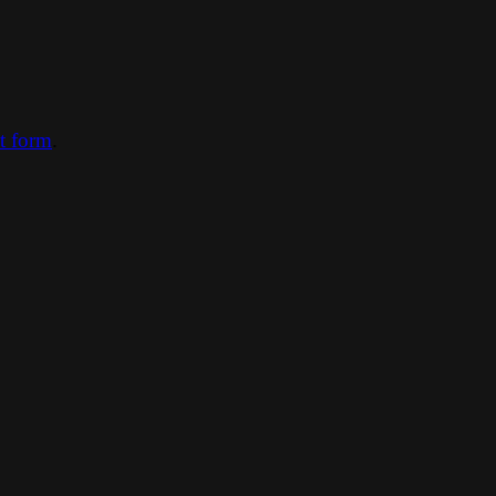
ct form
.