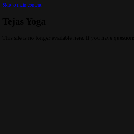
Skip to main content
Tejas Yoga
This site is no longer available here. If you have questio