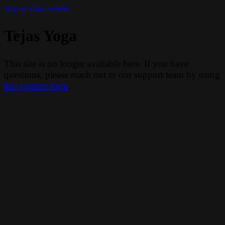
Skip to main content
Tejas Yoga
This site is no longer available here. If you have
questions, please reach out to our support team by using
this contact form
.