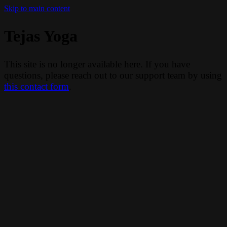
Skip to main content
Tejas Yoga
This site is no longer available here. If you have
questions, please reach out to our support team by using
this contact form
.