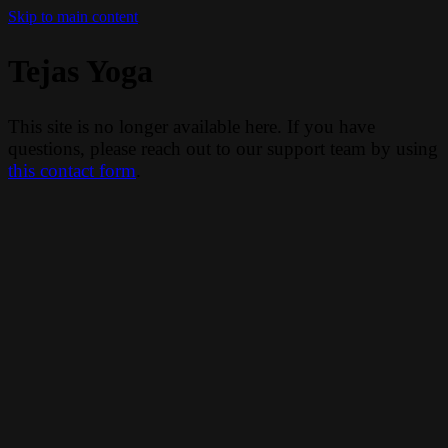
Skip to main content
Tejas Yoga
This site is no longer available here. If you have
questions, please reach out to our support team by using
this contact form
.