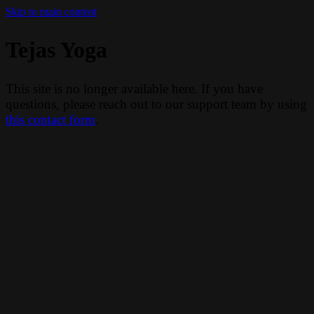
Skip to main content
Tejas Yoga
This site is no longer available here. If you have
questions, please reach out to our support team by using
this contact form
.