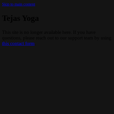
Skip to main content
Tejas Yoga
This site is no longer available here. If you have
questions, please reach out to our support team by using
this contact form
.