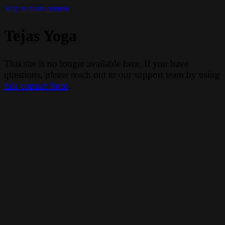
Skip to main content
Tejas Yoga
This site is no longer available here. If you have
questions, please reach out to our support team by using
this contact form
.