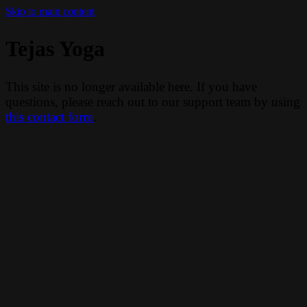
Skip to main content
Tejas Yoga
This site is no longer available here. If you have
questions, please reach out to our support team by using
this contact form
.