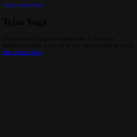
Skip to main content
Tejas Yoga
This site is no longer available here. If you have
questions, please reach out to our support team by using
this contact form
.