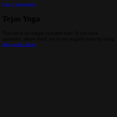
Skip to main content
Tejas Yoga
This site is no longer available here. If you have
questions, please reach out to our support team by using
this contact form
.